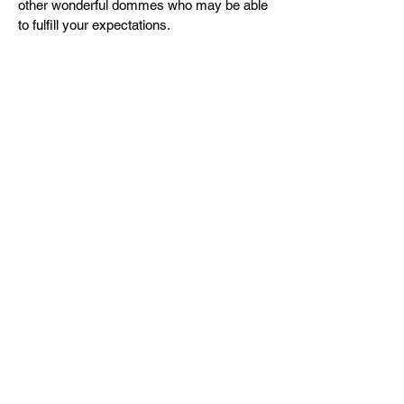
other wonderful dommes who may be able
to fulfill your expectations.