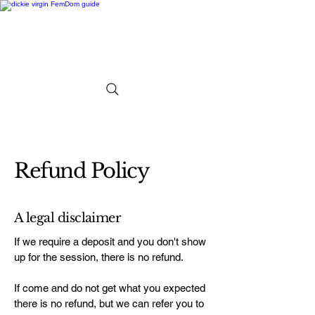
Refund Policy
A legal disclaimer
If we require a deposit and you don't show
up for the session, there is no refund.
If come and do not get what you expected
there is no refund, but we can refer you to