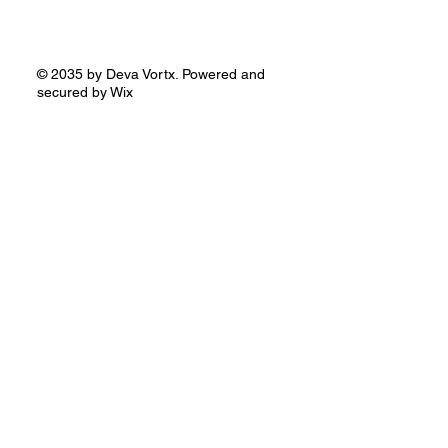
© 2035 by Deva Vortx. Powered and
secured by
Wix