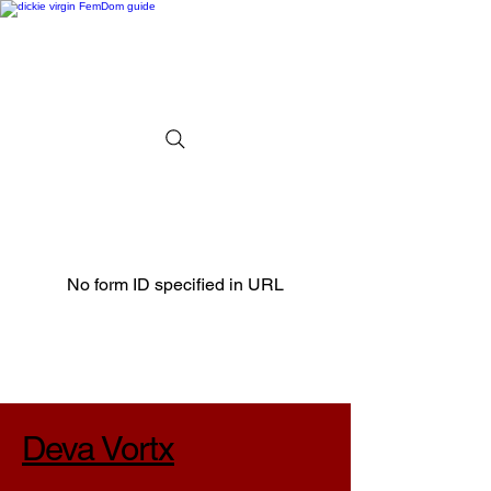
No form ID specified in URL
Deva Vortx