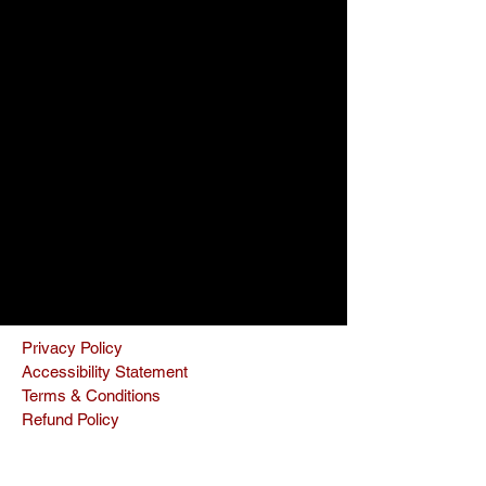
Privacy Policy
Accessibility Statement
Terms & Conditions
Refund Policy