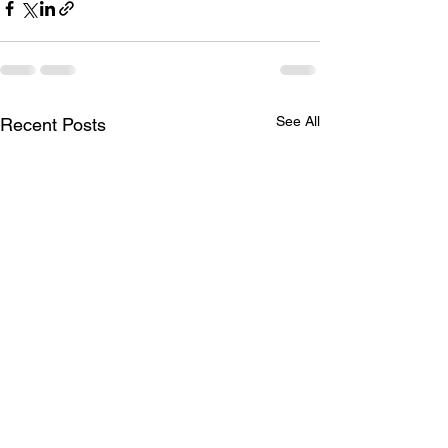
See All
Recent Posts