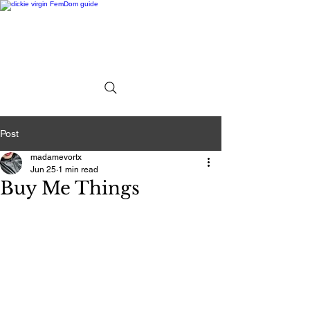
Post
madamevortx
Jun 25
1 min read
Buy Me Things