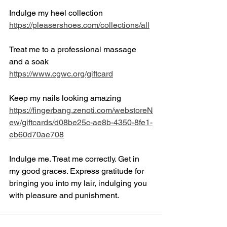
Indulge my heel collection
https://pleasershoes.com/collections/all
Treat me to a professional massage 
and a soak
https://www.cgwc.org/giftcard
Keep my nails looking amazing
https://fingerbang.zenoti.com/webstoreN
ew/giftcards/d08be25c-ae8b-4350-8fe1-
eb60d70ae708
Indulge me. Treat me correctly. Get in 
my good graces. Express gratitude for 
bringing you into my lair, indulging you 
with pleasure and punishment. 