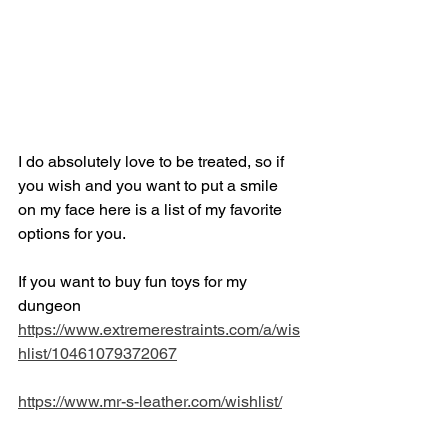
I do absolutely love to be treated, so if 
you wish and you want to put a smile 
on my face here is a list of my favorite 
options for you. 
If you want to buy fun toys for my 
dungeon
https://www.extremerestraints.com/a/wis
hlist/10461079372067
https://www.mr-s-leather.com/wishlist/